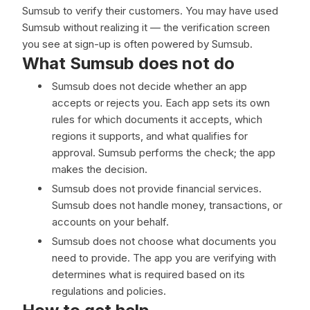
Sumsub to verify their customers. You may have used
Sumsub without realizing it — the verification screen
you see at sign-up is often powered by Sumsub.
What Sumsub does not do
Sumsub does not decide whether an app
accepts or rejects you. Each app sets its own
rules for which documents it accepts, which
regions it supports, and what qualifies for
approval. Sumsub performs the check; the app
makes the decision.
Sumsub does not provide financial services.
Sumsub does not handle money, transactions, or
accounts on your behalf.
Sumsub does not choose what documents you
need to provide. The app you are verifying with
determines what is required based on its
regulations and policies.