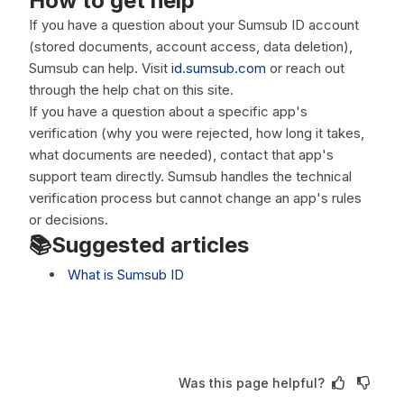
How to get help
If you have a question about your Sumsub ID account
(stored documents, account access, data deletion),
Sumsub can help. Visit
id.sumsub.com
or reach out
through the help chat on this site.
If you have a question about a specific app's
verification (why you were rejected, how long it takes,
what documents are needed), contact that app's
support team directly. Sumsub handles the technical
verification process but cannot change an app's rules
or decisions.
📚Suggested articles
What is Sumsub ID
Was this page helpful?