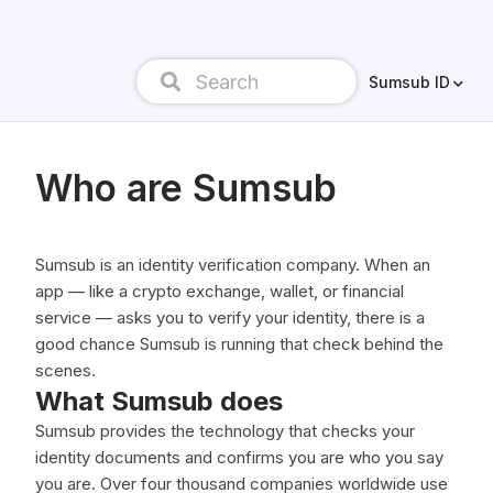
Sumsub ID
Who are Sumsub
Sumsub is an identity verification company. When an
app — like a crypto exchange, wallet, or financial
service — asks you to verify your identity, there is a
good chance Sumsub is running that check behind the
scenes.
What Sumsub does
Sumsub provides the technology that checks your
identity documents and confirms you are who you say
you are. Over four thousand companies worldwide use