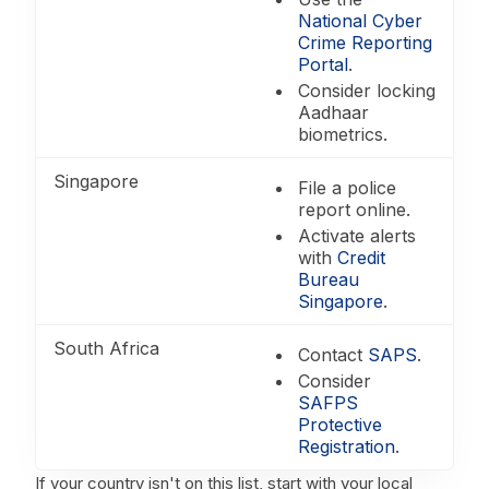
National Cyber
Crime Reporting
Portal
.
Consider locking
Aadhaar
biometrics.
Singapore
File a police
report online.
Activate alerts
with
Credit
Bureau
Singapore
.
South Africa
Contact
SAPS
.
Consider
SAFPS
Protective
Registration
.
If your country isn't on this list, start with your local