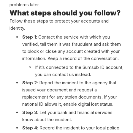
problems later.
What steps should you follow?
Follow these steps to protect your accounts and
identity.
Step 1
: Contact the service with which you
verified, tell them it was fraudulent and ask them
to block or close any account created with your
information. Keep a record of the conversation.
If it’s connected to the Sumsub ID account,
you can contact us instead.
Step 2
: Report the incident to the agency that
issued your document and request a
replacement for any stolen documents. If your
national ID allows it, enable digital lost status.
Step 3
: Let your bank and financial services
know about the incident.
Step 4
: Record the incident to your local police