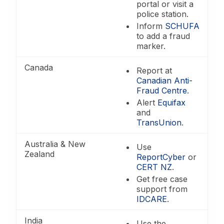
portal or visit a
police station.
Inform
SCHUFA
to add a fraud
marker.
Canada
Report at
Canadian Anti-
Fraud Centre
.
Alert
Equifax
and
TransUnion
.
Australia & New
Use
Zealand
ReportCyber
or
CERT NZ
.
Get free case
support from
IDCARE
.
India
Use the