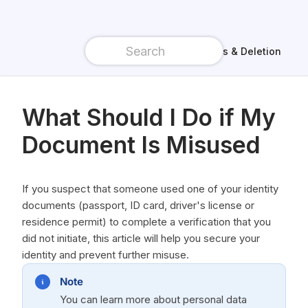
Data access & Deletion
What Should I Do if My
Document Is Misused
If you suspect that someone used one of your identity
documents (passport, ID card, driver's license or
residence permit) to complete a verification that you
did not initiate, this article will help you secure your
identity and prevent further misuse.
Note
You can learn more about personal data