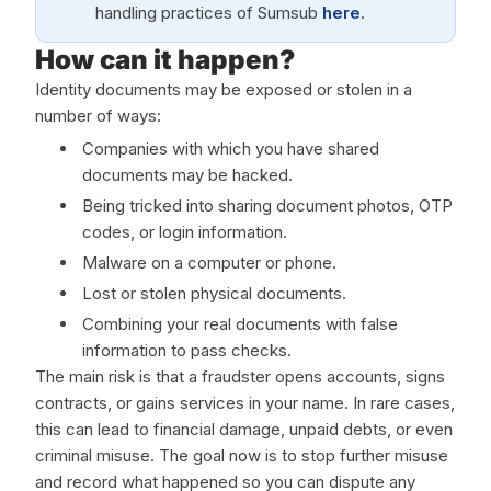
handling practices of Sumsub
here
.
How can it happen?
Identity documents may be exposed or stolen in a
number of ways:
Companies with which you have shared
documents may be hacked.
Being tricked into sharing document photos, OTP
codes, or login information.
Malware on a computer or phone.
Lost or stolen physical documents.
Combining your real documents with false
information to pass checks.
The main risk is that a fraudster opens accounts, signs
contracts, or gains services in your name. In rare cases,
this can lead to financial damage, unpaid debts, or even
criminal misuse. The goal now is to stop further misuse
and record what happened so you can dispute any