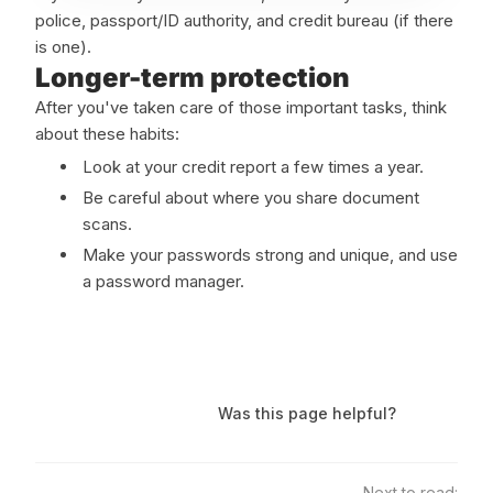
police, passport/ID authority, and credit bureau (if there
is one).
Longer-term protection
After you've taken care of those important tasks, think
about these habits:
Look at your credit report a few times a year.
Be careful about where you share document
scans.
Make your passwords strong and unique, and use
a password manager.
Was this page helpful?
Next to read: