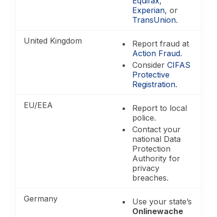
Equifax
,
Experian
, or
TransUnion
.
United Kingdom
Report fraud at
Action Fraud
.
Consider
CIFAS
Protective
Registration
.
EU/EEA
Report to local
police.
Contact your
national Data
Protection
Authority for
privacy
breaches.
Germany
Use your state’s
Onlinewache