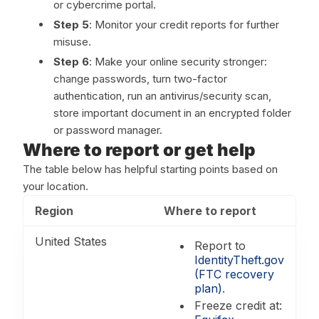
or cybercrime portal.
Step 5
: Monitor your credit reports for further
misuse.
Step 6
: Make your online security stronger:
change passwords, turn two-factor
authentication, run an antivirus/security scan,
store important document in an encrypted folder
or password manager.
Where to report or get help
The table below has helpful starting points based on
your location.
Region
Where to report
United States
Report to
IdentityTheft.gov
(FTC recovery
plan)
.
Freeze credit at: